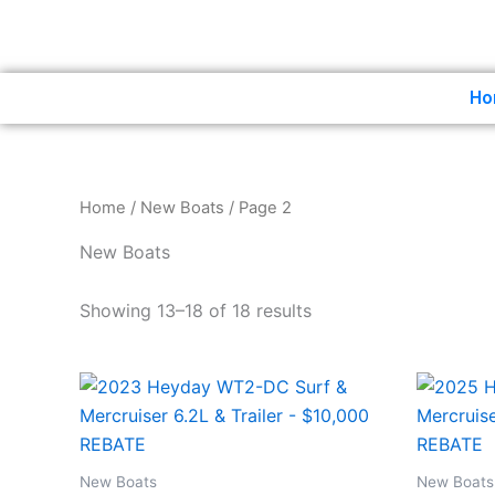
Skip
to
content
Ho
Home
/
New Boats
/ Page 2
New Boats
Showing 13–18 of 18 results
New Boats
New Boats