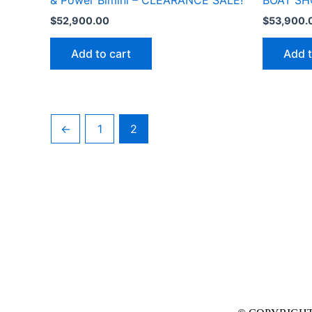
& Power Bimini – CLEARANCE SALE!
BOAT SH
$
52,900.00
$
53,900.
Add to cart
Add t
←
1
2
Contact us
Mankato Store
2015 Bassett Dr. Suite 300 Mankato, MN 56001
507-388-5111
sales@uniquemarinemn.com