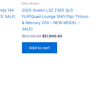
New Boats
nda 140
2025 Avalon LSZ 2385 QLS
CE SALE!
FLIP(Quad Lounge Shift Flip) Tritoon
& Mercury 200 – NEW MODEL –
SALE!
$
62,195.00
$
57,900.00
Add to cart