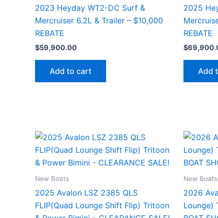
2023 Heyday WT2-DC Surf &
2025 He
Mercruiser 6.2L & Trailer – $10,000
Mercruise
REBATE
REBATE
$
59,900.00
$
69,900.
Add to cart
Add t
New Boats
New Boats
2025 Avalon LSZ 2385 QLS
2026 Ava
FLIP(Quad Lounge Shift Flip) Tritoon
Lounge) T