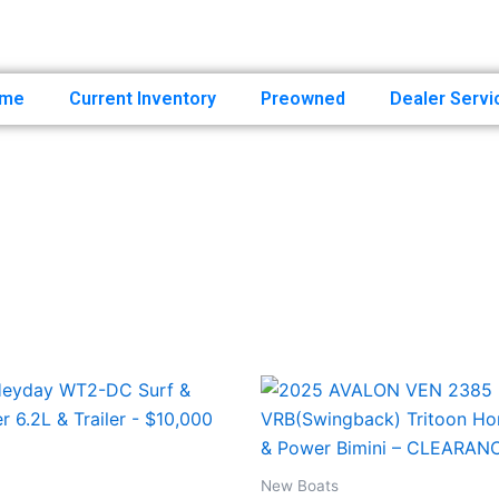
507-388-5111
sales@un
me
Current Inventory
Preowned
Dealer Servi
New Boats