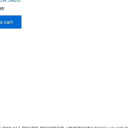
OW SALE!
00
o cart
Hours
Monday-Friday
9:00AM-6:00PM
SATURDAY 9:00AM-3:00PM