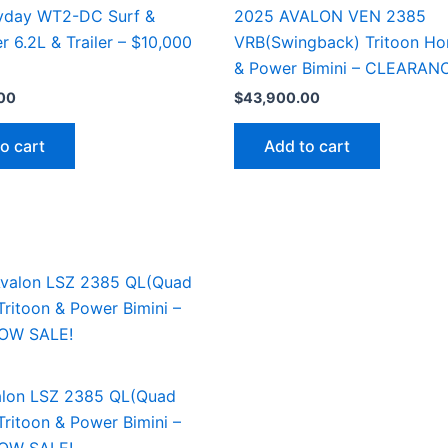
yday WT2-DC Surf &
2025 AVALON VEN 2385
r 6.2L & Trailer – $10,000
VRB(Swingback) Tritoon Ho
& Power Bimini – CLEARAN
00
$
43,900.00
o cart
Add to cart
lon LSZ 2385 QL(Quad
ritoon & Power Bimini –