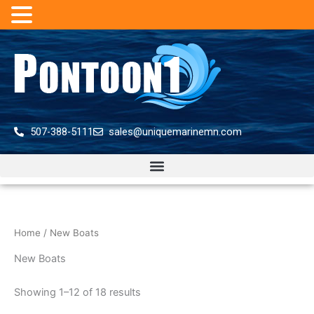
Skip
to
content
507-388-5111
sales@uniquemarinemn.com
Home
/ New Boats
New Boats
Showing 1–12 of 18 results