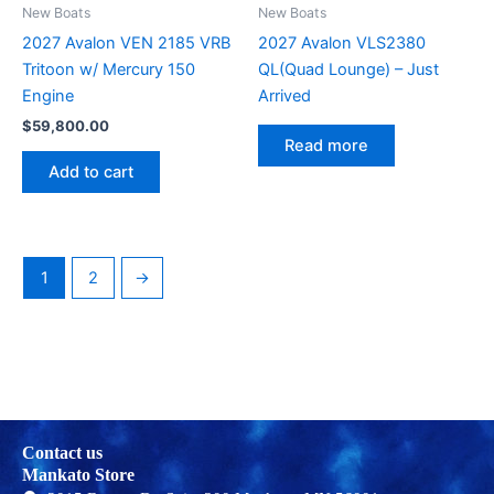
New Boats
New Boats
2027 Avalon VEN 2185 VRB
2027 Avalon VLS2380
Tritoon w/ Mercury 150
QL(Quad Lounge) – Just
Engine
Arrived
$
59,800.00
Read more
Add to cart
1
2
→
Contact us
Mankato Store