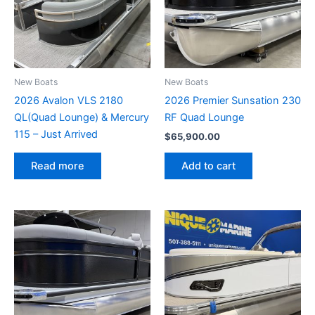
New Boats
New Boats
2026 Avalon VLS 2180
2026 Premier Sunsation 230
QL(Quad Lounge) & Mercury
RF Quad Lounge
115 – Just Arrived
$
65,900.00
Add to cart
Read more