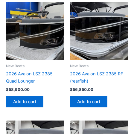
New Boats
New Boats
2026 Avalon LSZ 2385
2026 Avalon LSZ 2385 RF
Quad Lounger
(rearfish)
$
58,900.00
$
56,850.00
Add to cart
Add to cart